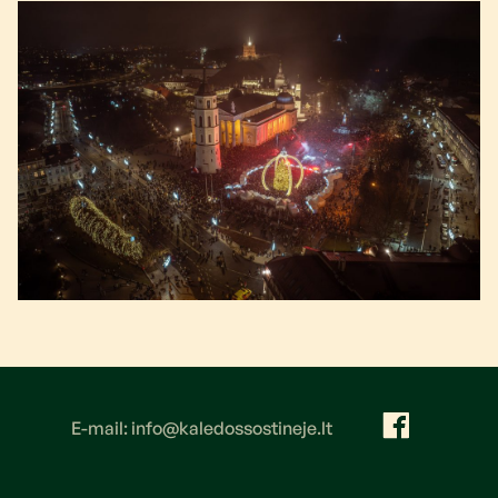
E-mail: info@kaledossostineje.lt