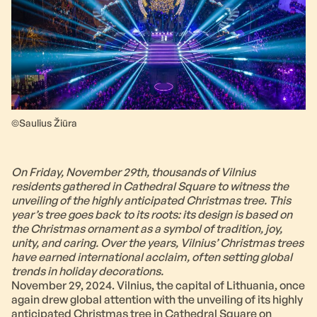
©Saulius Žiūra
On Friday, November 29th, thousands of Vilnius
residents gathered in Cathedral Square to witness the
unveiling of the highly anticipated Christmas tree. This
year’s tree goes back to its roots: its design is based on
the Christmas ornament as a symbol of tradition, joy,
unity, and caring. Over the years, Vilnius’ Christmas trees
have earned international acclaim, often setting global
trends in holiday decorations.
November 29, 2024. Vilnius, the capital of Lithuania, once
again drew global attention with the unveiling of its highly
anticipated Christmas tree in Cathedral Square on