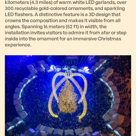
kilometers (4.3 miles) of warm white LED garlands, over
300 recyclable gold-colored ornaments, and sparkling
LED flashers. A distinctive feature is a 3D design that
crowns the composition and makes it visible from all
angles. Spanning 16 meters (52 ft) in width, the
installation invites visitors to admire it from afar or step
inside into the ornament for an immersive Christmas
experience.