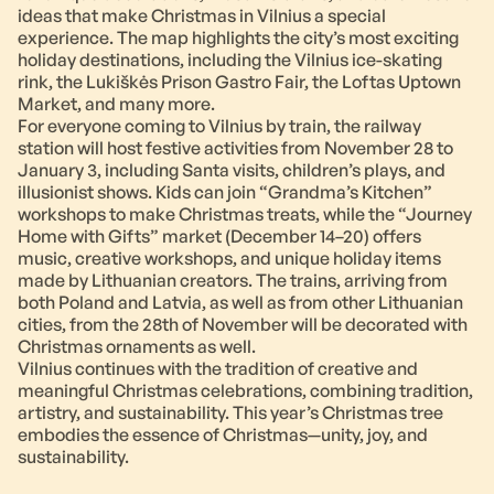
ideas that make Christmas in Vilnius a special
experience. The map highlights the city’s most exciting
holiday destinations, including the Vilnius ice-skating
rink, the Lukiškės Prison Gastro Fair, the Loftas Uptown
Market, and many more.
For everyone coming to Vilnius by train, the railway
station will host festive activities from November 28 to
January 3, including Santa visits, children’s plays, and
illusionist shows. Kids can join “Grandma’s Kitchen”
workshops to make Christmas treats, while the “Journey
Home with Gifts” market (December 14–20) offers
music, creative workshops, and unique holiday items
made by Lithuanian creators. The trains, arriving from
both Poland and Latvia, as well as from other Lithuanian
cities, from the 28th of November will be decorated with
Christmas ornaments as well.
Vilnius continues with the tradition of creative and
meaningful Christmas celebrations, combining tradition,
artistry, and sustainability. This year’s Christmas tree
embodies the essence of Christmas—unity, joy, and
sustainability.