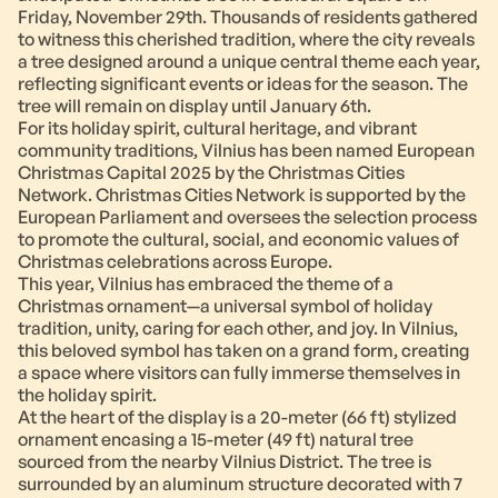
Friday, November 29th. Thousands of residents gathered
to witness this cherished tradition, where the city reveals
a tree designed around a unique central theme each year,
reflecting significant events or ideas for the season. The
tree will remain on display until January 6th.
For its holiday spirit, cultural heritage, and vibrant
community traditions, Vilnius has been named European
Christmas Capital 2025 by the Christmas Cities
Network. Christmas Cities Network is supported by the
European Parliament and oversees the selection process
to promote the cultural, social, and economic values of
Christmas celebrations across Europe.
This year, Vilnius has embraced the theme of a
Christmas ornament—a universal symbol of holiday
tradition, unity, caring for each other, and joy. In Vilnius,
this beloved symbol has taken on a grand form, creating
a space where visitors can fully immerse themselves in
the holiday spirit.
At the heart of the display is a 20-meter (66 ft) stylized
ornament encasing a 15-meter (49 ft) natural tree
sourced from the nearby Vilnius District. The tree is
surrounded by an aluminum structure decorated with 7