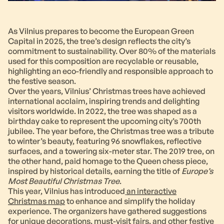
As Vilnius prepares to become the European Green
Capital in 2025, the tree’s design reflects the city’s
commitment to sustainability. Over 80% of the materials
used for this composition are recyclable or reusable,
highlighting an eco-friendly and responsible approach to
the festive season.
Over the years, Vilnius’ Christmas trees have achieved
international acclaim, inspiring trends and delighting
visitors worldwide. In 2022, the tree was shaped as a
birthday cake to represent the upcoming city’s 700th
jubilee. The year before, the Christmas tree was a tribute
to winter’s beauty, featuring 96 snowflakes, reflective
surfaces, and a towering six-meter star. The 2019 tree, on
the other hand, paid homage to the Queen chess piece,
inspired by historical details, earning the title of
Europe’s
Most Beautiful Christmas Tree
.
This year, Vilnius has introduced
an interactive
Christmas map
to enhance and simplify the holiday
experience. The organizers have gathered suggestions
for unique decorations, must-visit fairs, and other festive