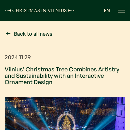
EN
Back to all news
2024 11 29
Vilnius’ Christmas Tree Combines Artistry
and Sustainability with an Interactive
Ornament Design